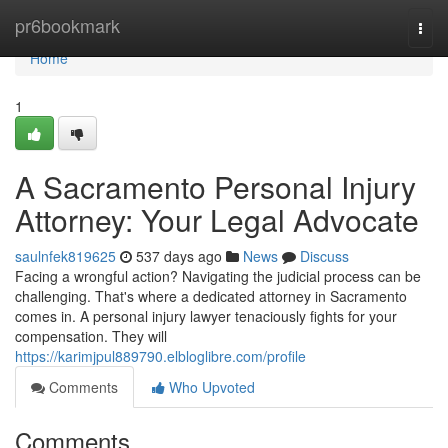
Home
pr6bookmark
Togg
navi
Home
1
A Sacramento Personal Injury
Attorney: Your Legal Advocate
saulnfek819625
537 days ago
News
Discuss
Facing a wrongful action? Navigating the judicial process can be
challenging. That's where a dedicated attorney in Sacramento
comes in. A personal injury lawyer tenaciously fights for your
compensation. They will
https://karimjpul889790.elbloglibre.com/profile
Comments
Who Upvoted
Comments