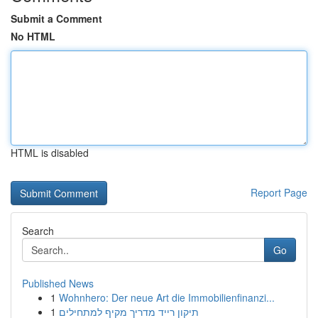
Submit a Comment
No HTML
HTML is disabled
Report Page
Search
Go
Published News
1
Wohnhero: Der neue Art die Immobilienfinanzi...
1
תיקון רייד מדריך מקיף למתחילים