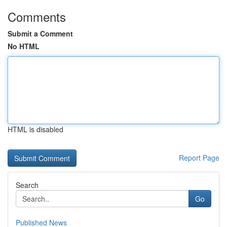
Comments
Submit a Comment
No HTML
HTML is disabled
Report Page
Search
Go
Published News