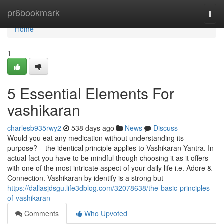
Home
pr6bookmark
Togg
navi
Home
1
5 Essential Elements For
vashikaran
charlesb935rwy2
538 days ago
News
Discuss
Would you eat any medication without understanding its
purpose? – the identical principle applies to Vashikaran Yantra. In
actual fact you have to be mindful though choosing it as it offers
with one of the most intricate aspect of your daily life i.e. Adore &
Connection. Vashikaran by identify is a strong but
https://dallasjdsgu.life3dblog.com/32078638/the-basic-principles-
of-vashikaran
Comments
Who Upvoted