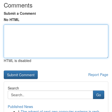
Comments
Submit a Comment
No HTML
HTML is disabled
Report Page
Search
Go
Published News
1
The advent of next-gen computer systems is resh...