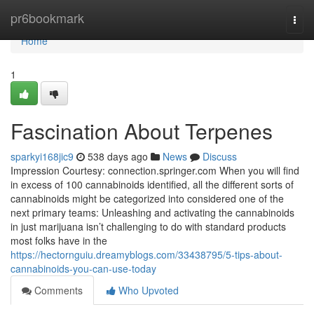
Home
pr6bookmark
Togg
navi
Home
1
Fascination About Terpenes
sparkyi168jic9
538 days ago
News
Discuss
Impression Courtesy: connection.springer.com When you will find
in excess of 100 cannabinoids identified, all the different sorts of
cannabinoids might be categorized into considered one of the
next primary teams: Unleashing and activating the cannabinoids
in just marijuana isn’t challenging to do with standard products
most folks have in the
https://hectornguiu.dreamyblogs.com/33438795/5-tips-about-
cannabinoids-you-can-use-today
Comments
Who Upvoted