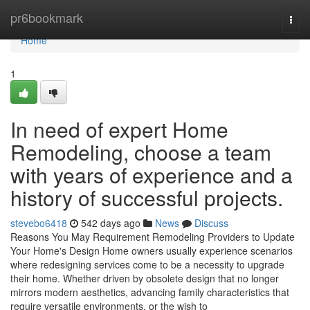
Home
pr6bookmark
Togg
navi
Home
1
In need of expert Home
Remodeling, choose a team
with years of experience and a
history of successful projects.
stevebo6418
542 days ago
News
Discuss
Reasons You May Requirement Remodeling Providers to Update
Your Home's Design Home owners usually experience scenarios
where redesigning services come to be a necessity to upgrade
their home. Whether driven by obsolete design that no longer
mirrors modern aesthetics, advancing family characteristics that
require versatile environments, or the wish to