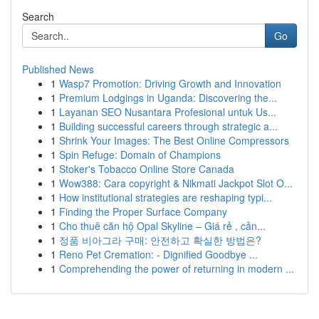
Search
Go
Published News
1
Wasp7 Promotion: Driving Growth and Innovation
1
Premium Lodgings in Uganda: Discovering the...
1
Layanan SEO Nusantara Profesional untuk Us...
1
Building successful careers through strategic a...
1
Shrink Your Images: The Best Online Compressors
1
Spin Refuge: Domain of Champions
1
Stoker's Tobacco Online Store Canada
1
Wow388: Cara copyright & Nikmati Jackpot Slot O...
1
How institutional strategies are reshaping typi...
1
Finding the Proper Surface Company
1
Cho thuê căn hộ Opal Skyline – Giá rẻ , cản...
1
정품 비아그라 구매: 안전하고 확실한 방법은?
1
Reno Pet Cremation: - Dignified Goodbye ...
1
Comprehending the power of returning in modern ...