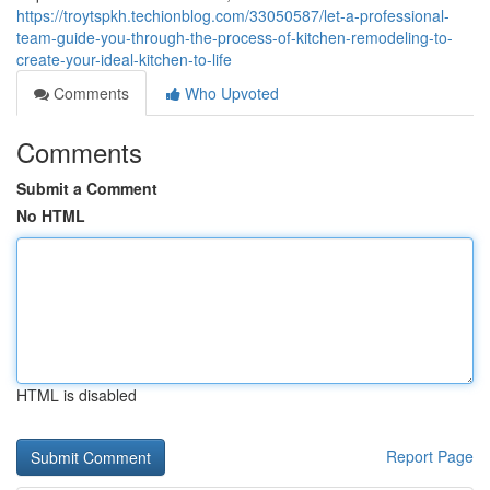
https://troytspkh.techionblog.com/33050587/let-a-professional-
team-guide-you-through-the-process-of-kitchen-remodeling-to-
create-your-ideal-kitchen-to-life
Comments
Who Upvoted
Comments
Submit a Comment
No HTML
HTML is disabled
Report Page