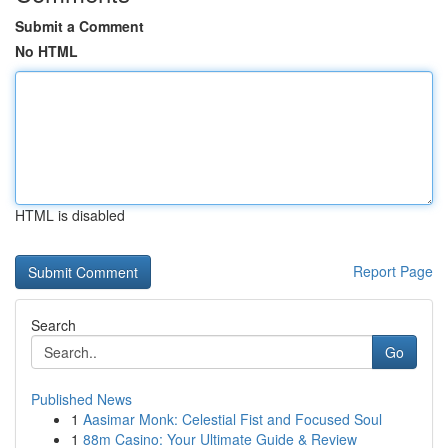
Submit a Comment
No HTML
HTML is disabled
Report Page
Search
Go
Published News
1
Aasimar Monk: Celestial Fist and Focused Soul
1
88m Casino: Your Ultimate Guide & Review