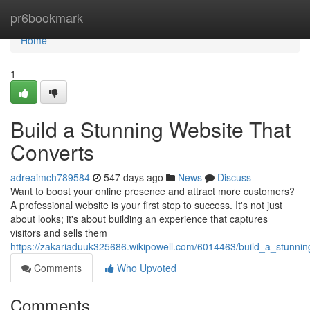
Home
pr6bookmark
Home
1
Build a Stunning Website That
Converts
adreaimch789584
547 days ago
News
Discuss
Want to boost your online presence and attract more customers?
A professional website is your first step to success. It's not just
about looks; it's about building an experience that captures
visitors and sells them
https://zakariaduuk325686.wikipowell.com/6014463/build_a_stunnin
Comments
Who Upvoted
Comments