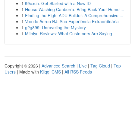
1
99exch: Get Started with a New ID
1
House Washing Canberra: Bring Back Your Home'...
1
Finding the Right ADU Builder: A Comprehensive ...
1
Voo de Áereo RJ: Sua Experiência Extraordinária
1
g2g899: Unraveling the Mystery
1
Mitolyn Reviews: What Customers Are Saying
Copyright © 2026 |
Advanced Search
|
Live
|
Tag Cloud
|
Top
Users
| Made with
Kliqqi CMS
|
All RSS Feeds