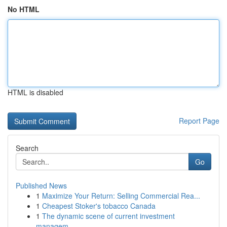
No HTML
HTML is disabled
Report Page
Search
Go
Published News
1
Maximize Your Return: Selling Commercial Rea...
1
Cheapest Stoker's tobacco Canada
1
The dynamic scene of current investment
managem...