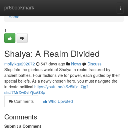
Home
pr6bookmark
Togg
navi
Home
1
Shaiya: A Realm Divided
mollylxgu292672
547 days ago
News
Discuss
Step into the glorious world of Shaiya, a realm fractured by
ancient battles. Four factions vie for power, each guided by their
special beliefs. As a newly chosen hero, you must navigate the
intricate political
https://youtu.be/zSz5kfjd_Qg?
si=J7MrXw0vIYjkoGSp
Comments
Who Upvoted
Comments
Submit a Comment