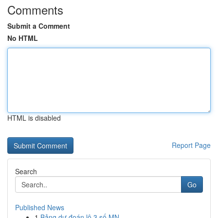
Comments
Submit a Comment
No HTML
HTML is disabled
Report Page
Search
Go
Published News
1
Bảng dự đoán lô 3 số MN