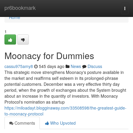
Home
pr6bookmark
Togg
navi
Home
1
Moonacy for Dummies
cassu975amy8
545 days ago
News
Discuss
This strategic move strengthens Moonacy's posture available in
the market and reaffirms self esteem in its prolonged-phrase
potential customers. December was a very effective thirty day
period, when the growth of exchanges about the System brought
about an increase in the quantity of investors. With Moonacy
Protocol's nomination as startup
https://miloadayt.blogginaway.com/33508598/the-greatest-guide-
to-moonacy-protocol
Comments
Who Upvoted