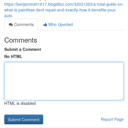
https://benjaminah1617.blogdiloz.com/32031263/a-total-guide-on-
what-is-paintless-dent-repair-and-exactly-how-it-benefits-your-
auto
Comments
Who Upvoted
Comments
Submit a Comment
No HTML
HTML is disabled
Report Page