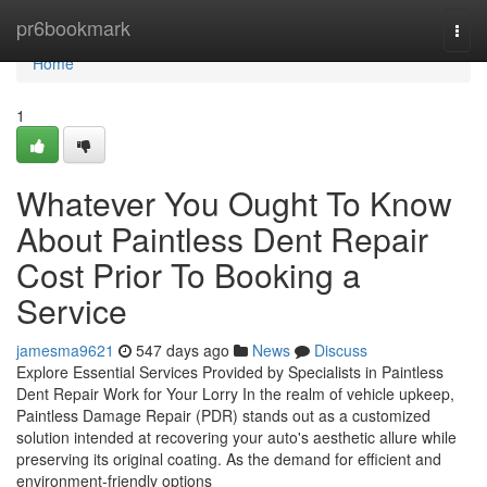
Home
pr6bookmark
Togg
navi
Home
1
Whatever You Ought To Know
About Paintless Dent Repair
Cost Prior To Booking a
Service
jamesma9621
547 days ago
News
Discuss
Explore Essential Services Provided by Specialists in Paintless
Dent Repair Work for Your Lorry In the realm of vehicle upkeep,
Paintless Damage Repair (PDR) stands out as a customized
solution intended at recovering your auto's aesthetic allure while
preserving its original coating. As the demand for efficient and
environment-friendly options