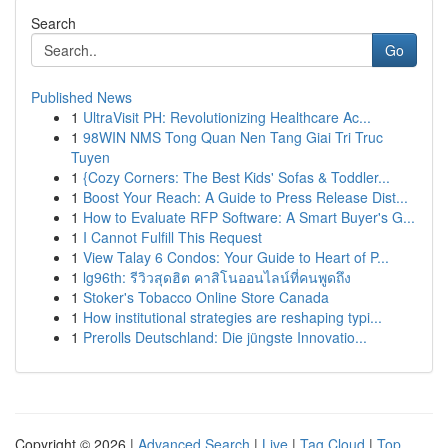
Search
Go
Published News
1
UltraVisit PH: Revolutionizing Healthcare Ac...
1
98WIN NMS Tong Quan Nen Tang Giai Tri Truc
Tuyen
1
{Cozy Corners: The Best Kids' Sofas & Toddler...
1
Boost Your Reach: A Guide to Press Release Dist...
1
How to Evaluate RFP Software: A Smart Buyer's G...
1
I Cannot Fulfill This Request
1
View Talay 6 Condos: Your Guide to Heart of P...
1
lg96th: รีวิวสุดฮิต คาสิโนออนไลน์ที่คนพูดถึง
1
Stoker's Tobacco Online Store Canada
1
How institutional strategies are reshaping typi...
1
Prerolls Deutschland: Die jüngste Innovatio...
Copyright © 2026 |
Advanced Search
|
Live
|
Tag Cloud
|
Top