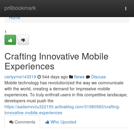
Home
pr6bookmark
Togg
navi
Home
1
Crafting Innovative Mobile
Experiences
carlyyrne143519
544 days ago
News
Discuss
Mobile technology has revolutionized the way we communicate
with the world, creating a demand for impressive mobile
experiences. To truly enthrall users in this competitive landscape,
developers must push the
https://aadamxvzu322155.activablog.com/31980583/crafting-
innovative-mobile-experiences
Comments
Who Upvoted