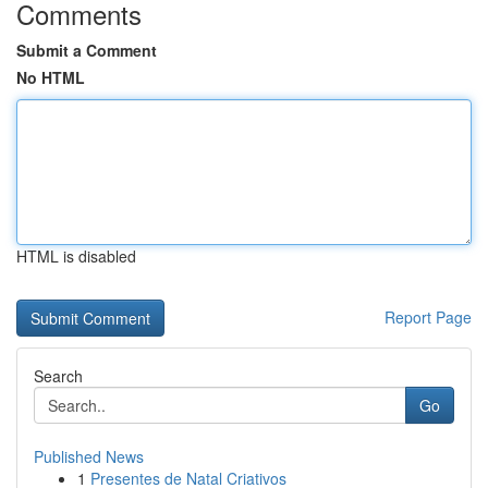
Comments
Submit a Comment
No HTML
HTML is disabled
Report Page
Search
Go
Published News
1
Presentes de Natal Criativos