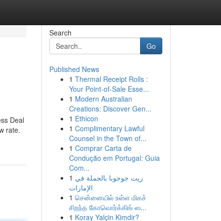
Search
Go
Published News
1
Thermal Receipt Rolls :
Your Point-of-Sale Esse...
1
Modern Australian
Creations: Discover Gen...
1
Ethicon
ess Deal
1
Complimentary Lawful
w rate.
Counsel in the Town of...
1
Comprar Carta de
Condução em Portugal: Guia
Com...
1
زيت جوجوبا بالجملة في
الإمارات
1
சென்னையில் உள்ள மிகச்
சிறந்த கோவொர்க்கிங் ஸ...
1
Koray Yalçin Kimdir?