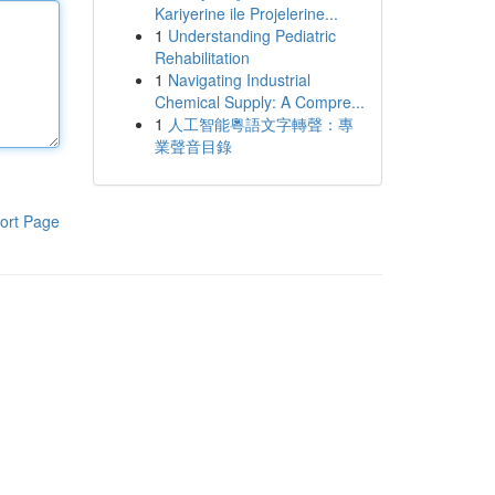
Kariyerine ile Projelerine...
1
Understanding Pediatric
Rehabilitation
1
Navigating Industrial
Chemical Supply: A Compre...
1
人工智能粵語文字轉聲：專
業聲音目錄
ort Page