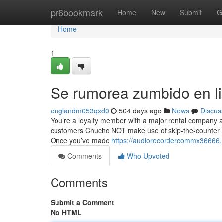
Home
pr6bookmark
Home
New
Submit
G
Home
1
Se rumorea zumbido en l
englandm653qxd0
564 days ago
News
Discus
You’re a loyalty member with a major rental company an
customers Chucho NOT make use of skip-the-counter serv
Once you’ve made
https://audiorecordercommx36666.
Comments
Who Upvoted
Comments
Submit a Comment
No HTML