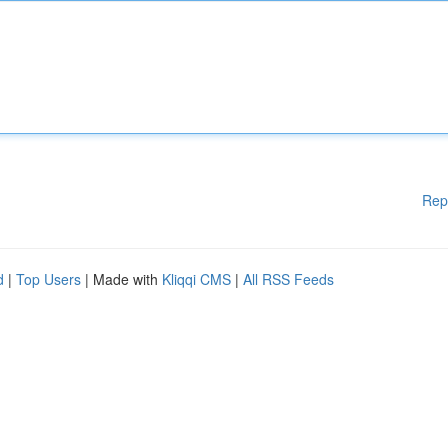
Rep
d
|
Top Users
| Made with
Kliqqi CMS
|
All RSS Feeds