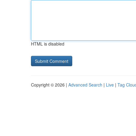
HTML is disabled
Copyright © 2026 |
Advanced Search
|
Live
|
Tag Clou