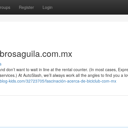
roups
Register
Login
ibrosaguila.com.mx
s
d don’t want to wait in line at the rental counter. (In most cases, Expr
ices.) At AutoSlash, we’ll always work all the angles to find you a lo
blog-kids.com/32723705/fascinación-acerca-de-biciclub-com-mx