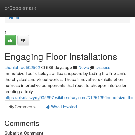
Home
pr6bookmark
Home
1
Engaging Floor Installations
shaniahtbq502502
566 days ago
News
Discuss
Immersive floor displays entice shoppers by fading the line amid
the physical and virtual worlds. These innovative exhibits often
harness interactive components that react to shopper interaction,
creating a truly
https://nikolaszyny905697.wikihearsay.com/3125139/immersive_floo
Comments
Who Upvoted
Comments
Submit a Comment