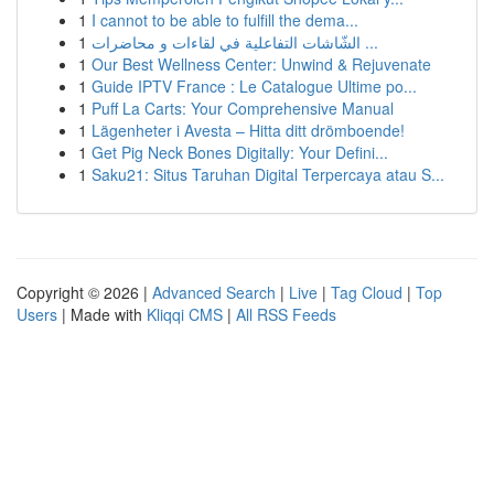
1
I cannot to be able to fulfill the dema...
1
الشّاشات التفاعلية في لقاءات و محاضرات ...
1
Our Best Wellness Center: Unwind & Rejuvenate
1
Guide IPTV France : Le Catalogue Ultime po...
1
Puff La Carts: Your Comprehensive Manual
1
Lägenheter i Avesta – Hitta ditt drömboende!
1
Get Pig Neck Bones Digitally: Your Defini...
1
Saku21: Situs Taruhan Digital Terpercaya atau S...
Copyright © 2026 |
Advanced Search
|
Live
|
Tag Cloud
|
Top
Users
| Made with
Kliqqi CMS
|
All RSS Feeds