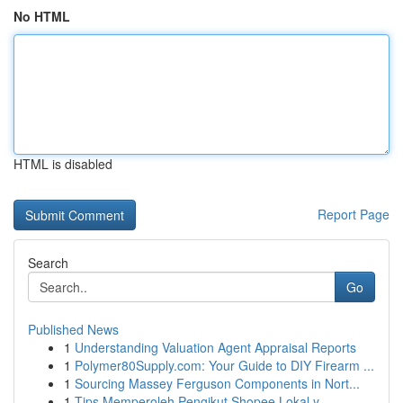
No HTML
HTML is disabled
Report Page
Search
Go
Published News
1
Understanding Valuation Agent Appraisal Reports
1
Polymer80Supply.com: Your Guide to DIY Firearm ...
1
Sourcing Massey Ferguson Components in Nort...
1
Tips Memperoleh Pengikut Shopee Lokal y...