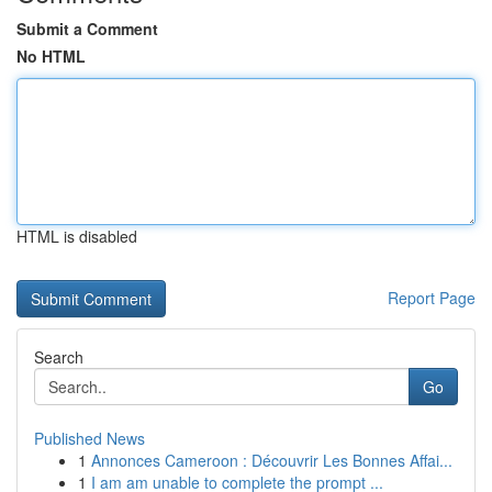
Submit a Comment
No HTML
HTML is disabled
Report Page
Search
Go
Published News
1
Annonces Cameroon : Découvrir Les Bonnes Affai...
1
I am am unable to complete the prompt ...