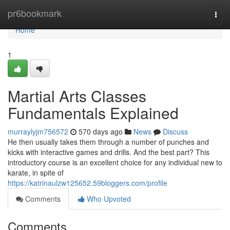
Home
pr6bookmark
Togg
navi
Home
1
Martial Arts Classes
Fundamentals Explained
murraylyjm756572
570 days ago
News
Discuss
He then usually takes them through a number of punches and
kicks with interactive games and drills. And the best part? This
introductory course is an excellent choice for any individual new to
karate, in spite of
https://katrinaulzw125652.59bloggers.com/profile
Comments
Who Upvoted
Comments