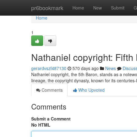
Home
pr6bookmark
Home
New
Submit
G
Home
1
Nathaniel copyright: Fifth
gerardvszf487130
570 days ago
News
Discus
Nathaniel copyright, the 5th Baron, stands as a notewo
lineage, the copyright dynasty, known for its centurie
Comments
Who Upvoted
Comments
Submit a Comment
No HTML