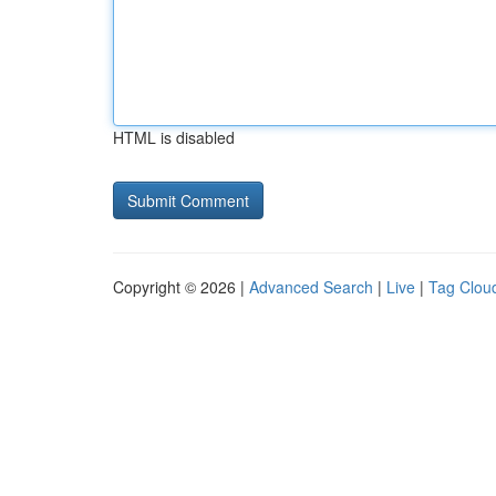
HTML is disabled
Copyright © 2026 |
Advanced Search
|
Live
|
Tag Clou