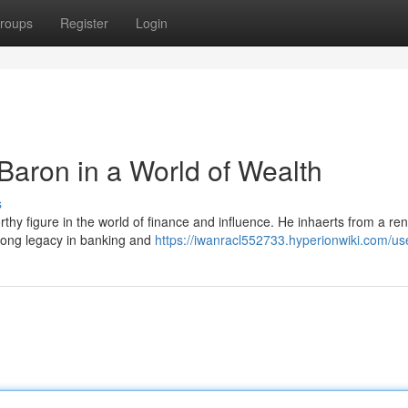
roups
Register
Login
 Baron in a World of Wealth
s
rthy figure in the world of finance and influence. He inhaerts from a r
s-long legacy in banking and
https://iwanracl552733.hyperionwiki.com/us