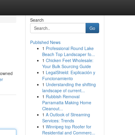
Search
Go
Published News
1
Professional Round Lake
Beach Top Landscaper fo...
1
Chicken Feet Wholesale:
Your Bulk Sourcing Guide
1
LegalShield: Explicación y
enowned
Funcionamiento
er
1
Understanding the shifting
landscape of current...
1
Rubbish Removal
Parramatta Making Home
Cleanout...
1
A Outlook of Streaming
Services: Trends
1
Winnipeg top Roofer for
Residential and Commerc...