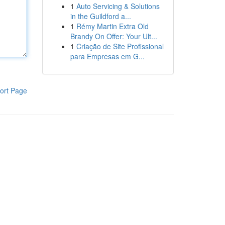
1
Auto Servicing & Solutions
in the Guildford a...
1
Rémy Martin Extra Old
Brandy On Offer: Your Ult...
1
Criação de Site Profissional
para Empresas em G...
ort Page