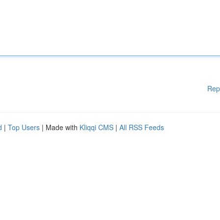
Rep
d
|
Top Users
| Made with
Kliqqi CMS
|
All RSS Feeds