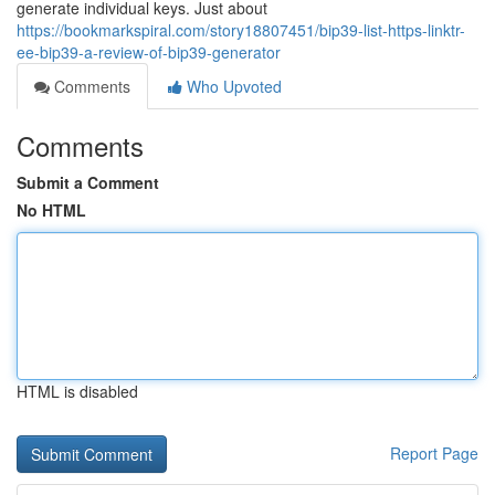
generate individual keys. Just about
https://bookmarkspiral.com/story18807451/bip39-list-https-linktr-
ee-bip39-a-review-of-bip39-generator
Comments
Who Upvoted
Comments
Submit a Comment
No HTML
HTML is disabled
Report Page