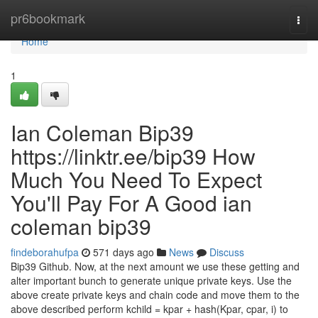
Home
pr6bookmark
Togg
navi
Home
1
Ian Coleman Bip39
https://linktr.ee/bip39 How
Much You Need To Expect
You'll Pay For A Good ian
coleman bip39
findeborahufpa
571 days ago
News
Discuss
Bip39 Github. Now, at the next amount we use these getting and
alter important bunch to generate unique private keys. Use the
above create private keys and chain code and move them to the
above described perform kchild = kpar + hash(Kpar, cpar, i) to