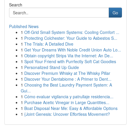
Search
Go
Published News
1
Off-Grid Small System Systems: Cooling Comfort ...
1
Protecting Colchester: Your Guide to Asbestos S...
1
The Trials: A Detailed Dive
1
Get Your Dreams With Noble Credit Union Auto Lo...
1
Obtain copyright Strips Via the Internet: An De...
1
Spoil Your Friend with Purrfectly Soft Cat Goodies
1
Personalized Stand Up Guide
1
Discover Premium Whisky at The Whisky Pillar
1
Discover Your Dentabiome : A Primer to Dent...
1
Choosing the Best Laundry Payment System: A
Gui...
1
Cómo evaluar vigilancia y patrullaje residencia...
1
Purchase Acetic Vinegar in Large Quantities...
1
Boat Disposal Near Me: Easy & Affordable Options
1
{Joint Genesis: Uncover Effortless Movement?