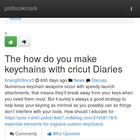
Home
pr6bookmark
Togg
navi
Home
1
The how do you make
keychains with cricut Diaries
briang939ocx5
600 days ago
News
Discuss
Numerous keychain weapons occur with speedy-launch
attachments, that means they’ll break away from your keys when
you need them most. But it surely’s always a good strategy to
help keep your keyring as minimal as you possibly can so things
don’t interfere with your tools. How should I educate for
https://polo-t-shirt-polos18407.mdkblog.com/37458178/5-
essential-elements-for-vograce-custom-keychains
Comments
Who Upvoted