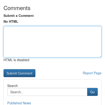
Comments
Submit a Comment
No HTML
HTML is disabled
Report Page
Search
Go
Published News