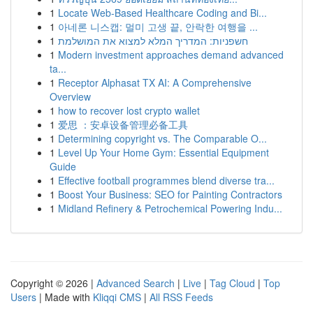
1
Locate Web-Based Healthcare Coding and Bi...
1
아네론 니스캡: 멀미 고생 끝, 안락한 여행을 ...
1
חשפניות: המדריך המלא למצוא את המושלמת
1
Modern investment approaches demand advanced
ta...
1
Receptor Alphasat TX AI: A Comprehensive
Overview
1
how to recover lost crypto wallet
1
爱思 ：安卓设备管理必备工具
1
Determining copyright vs. The Comparable O...
1
Level Up Your Home Gym: Essential Equipment
Guide
1
Effective football programmes blend diverse tra...
1
Boost Your Business: SEO for Painting Contractors
1
Midland Refinery & Petrochemical Powering Indu...
Copyright © 2026 |
Advanced Search
|
Live
|
Tag Cloud
|
Top
Users
| Made with
Kliqqi CMS
|
All RSS Feeds