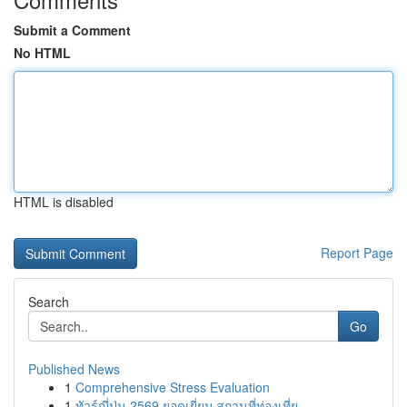
Submit a Comment
No HTML
HTML is disabled
Report Page
Search
Go
Published News
1
Comprehensive Stress Evaluation
1
ทัวร์ญี่ปุ่น 2569 ยอดเยี่ยม สถานที่ท่องเที่ย...