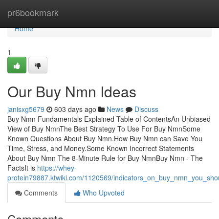
Home
pr6bookmark
Home
1
Our Buy Nmn Ideas
janisxg5679
603 days ago
News
Discuss
Buy Nmn Fundamentals Explained Table of ContentsAn Unbiased
View of Buy NmnThe Best Strategy To Use For Buy NmnSome
Known Questions About Buy Nmn.How Buy Nmn can Save You
Time, Stress, and Money.Some Known Incorrect Statements
About Buy Nmn The 8-Minute Rule for Buy NmnBuy Nmn - The
FactsIt is
https://whey-
protein79887.ktwiki.com/1120569/indicators_on_buy_nmn_you_sh
Comments
Who Upvoted
Comments