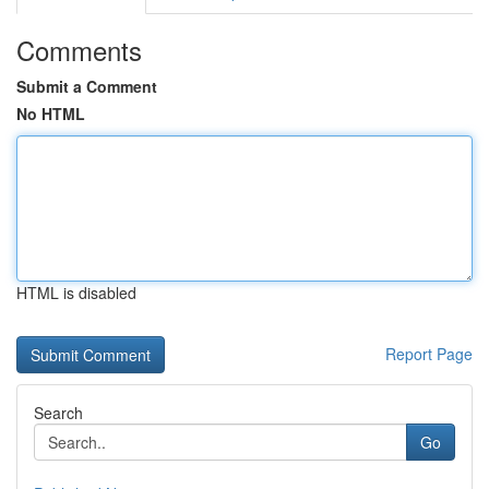
Comments
Submit a Comment
No HTML
HTML is disabled
Report Page
Search
Go