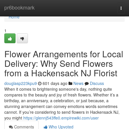
Home
pr6bookmark
Togg
navi
Home
1
Flower Arrangements for Local
Delivery: Why Send Flowers
from a Hackensack NJ Florist
douglasp223kpu9
601 days ago
News
Discuss
When it comes to brightening someone's day, nothing quite
compares to the beauty and joy of fresh flowers. Whether it’s a
birthday, an anniversary, a celebration, or just because, a
stunning arrangement can convey emotions words sometimes
cannot. If you’re considering to send flowers in Hackensack NJ,
you might
https://glennj543ffe0.empirewiki.com/user
Comments
Who Upvoted