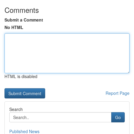
Comments
Submit a Comment
No HTML
HTML is disabled
Report Page
Search
Go
Published News