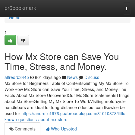
Home
pr6bookmark
Togg
navi
Home
1
How Mx Store can Save You
Time, Stress, and Money.
alfredrb3445
601 days ago
News
Discuss
Mx Store for Beginners Table of ContentsGetting My Mx Store To
WorkHow Mx Store can Save You Time, Stress, and Money.The
Facts About Mx Store UncoveredOur Mx Store StatementsThings
about Mx StoreGetting My Mx Store To WorkVisiting motorcycle
handlebars are ideal for long-distance rides but can likewise be
used for
https://andreilc1976.goabroadblog.com/31010878/little-
known-questions-about-mx-store
Comments
Who Upvoted