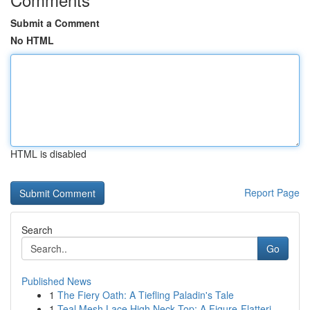
Submit a Comment
No HTML
HTML is disabled
Report Page
Search
Go
Published News
1
The Fiery Oath: A Tiefling Paladin's Tale
1
Teal Mesh Lace High Neck Top: A Figure-Flatteri...