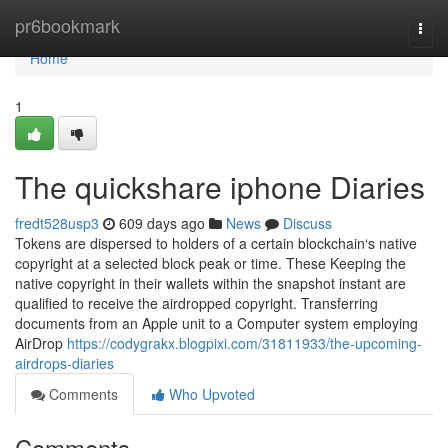
Home
pr6bookmark
Togg
navi
Home
1
The quickshare iphone Diaries
fredt528usp3
609 days ago
News
Discuss
Tokens are dispersed to holders of a certain blockchain‘s native
copyright at a selected block peak or time. These Keeping the
native copyright in their wallets within the snapshot instant are
qualified to receive the airdropped copyright. Transferring
documents from an Apple unit to a Computer system employing
AirDrop
https://codygrakx.blogpixi.com/31811933/the-upcoming-
airdrops-diaries
Comments
Who Upvoted
Comments