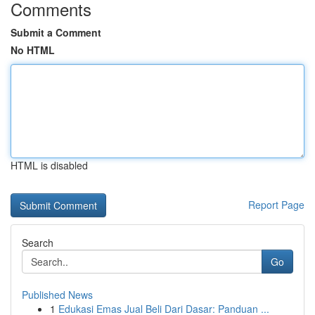
Comments
Submit a Comment
No HTML
HTML is disabled
Report Page
Search
Go
Published News
1
Edukasi Emas Jual Beli Dari Dasar: Panduan ...