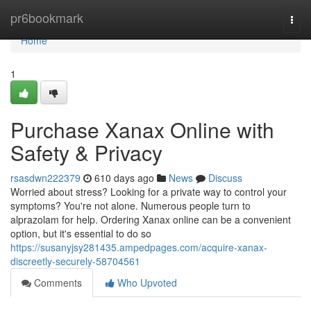
Home
pr6bookmark
Togg
navi
Home
1
Purchase Xanax Online with
Safety & Privacy
rsasdwn222379
610 days ago
News
Discuss
Worried about stress? Looking for a private way to control your
symptoms? You're not alone. Numerous people turn to
alprazolam for help. Ordering Xanax online can be a convenient
option, but it's essential to do so
https://susanyjsy281435.ampedpages.com/acquire-xanax-
discreetly-securely-58704561
Comments
Who Upvoted