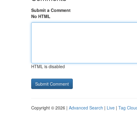
Submit a Comment
No HTML
HTML is disabled
Copyright © 2026 |
Advanced Search
|
Live
|
Tag Clou