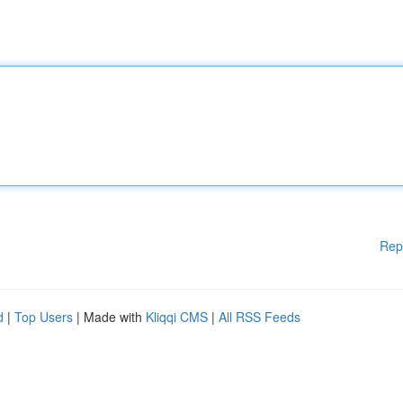
Rep
d
|
Top Users
| Made with
Kliqqi CMS
|
All RSS Feeds