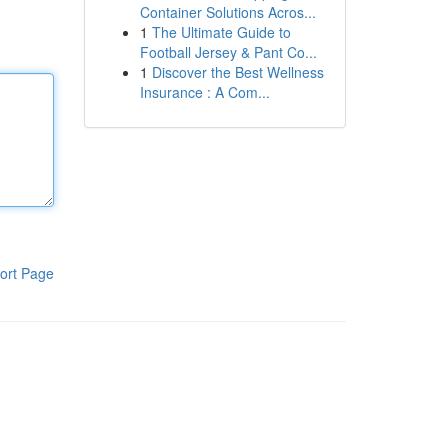
Container Solutions Acros...
1
The Ultimate Guide to
Football Jersey & Pant Co...
1
Discover the Best Wellness
Insurance : A Com...
ort Page