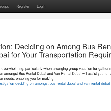
roups
Register
Login
tion: Deciding on Among Bus Ren
ai for Your Transportation Requi
e overwhelming, particularly when arranging group vacation for gatheri
ison amongst Bus Rental Dubai and Van Rental Dubai will assist you to r
lar needs, enabling you for making
vestigation-deciding-on-amongst-bus-rental-dubai-and-van-rental-dubai-