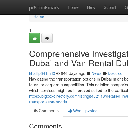
Home
pr6bookmark
Home
New
Submit
G
Home
1
Comprehensive Investiga
Dubai and Van Rental Dub
khalilp641nxf0
646 days ago
News
Discuss
Navigating the transportation options in Dubai might b
tours, or corporate capabilities. This detailed compar
which services might be improved suited to the particu
https://bigboxdirectory.com/listings452146/detailed-in
transportation-needs
Comments
Who Upvoted
Comments