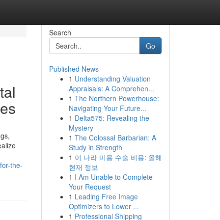
Search
Go
Published News
1
Understanding Valuation
tal
Appraisals: A Comprehen...
1
The Northern Powerhouse:
res
Navigating Your Future...
1
Delta575: Revealing the
Mystery
ngs,
1
The Colossal Barbarian: A
ealize
Study in Strength
1
이 나라 미용 수술 비용: 올해
for-the-
현재 정보
1
I Am Unable to Complete
Your Request
1
Leading Free Image
Optimizers to Lower ...
1
Professional Shipping