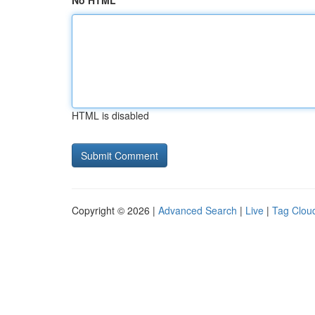
No HTML
HTML is disabled
Copyright © 2026 |
Advanced Search
|
Live
|
Tag Clou