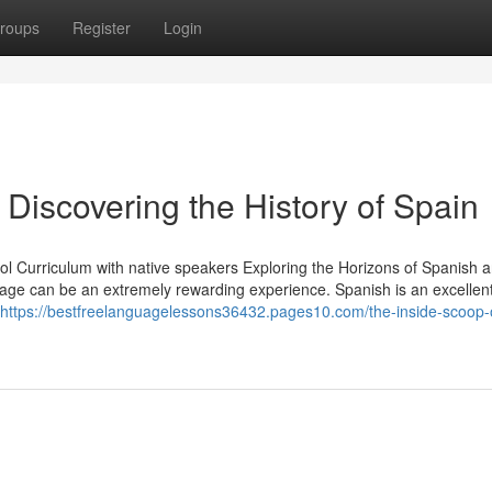
roups
Register
Login
 Discovering the History of Spain
l Curriculum with native speakers Exploring the Horizons of Spanish 
uage can be an extremely rewarding experience. Spanish is an excellen
https://bestfreelanguagelessons36432.pages10.com/the-inside-scoop-