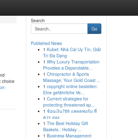
Search
Go
Published News
1
Kubet: Nhà Cái Uy Tín, Giải
Trí Đa Dạng
1
Why Luxury Transportation
Provides a Dependable...
1
Chiropractor & Sports
and
Massage: Your Gold Coast ...
t choice
1
copyright online bestellen:
on-
Eine gefährliche Ve...
1
Current strategies for
protecting threatened sp...
1
ช้อนเงิน789 แพลตฟอร์ม ที่
ควร ลอง
1
The Best Holiday Gift
Baskets : Holiday ...
1
Business Management