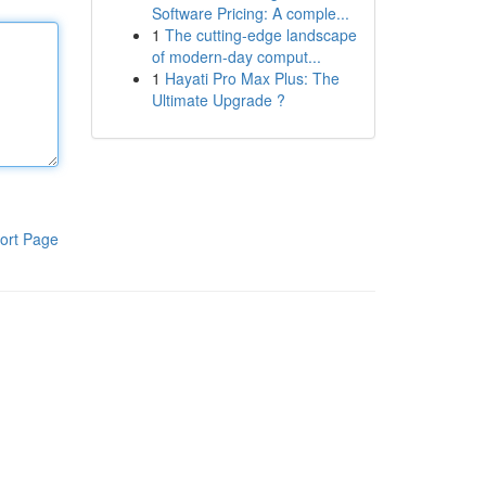
Software Pricing: A comple...
1
The cutting-edge landscape
of modern-day comput...
1
Hayati Pro Max Plus: The
Ultimate Upgrade ?
ort Page