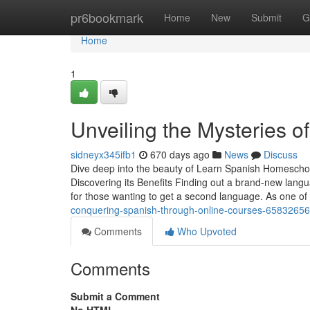
Home
pr6bookmark
Home
New
Submit
G
Home
1
Unveiling the Mysteries of
sidneyx345ifb1
670 days ago
News
Discuss
Dive deep into the beauty of Learn Spanish Homeschoo
Discovering its Benefits Finding out a brand-new lang
for those wanting to get a second language. As one of
conquering-spanish-through-online-courses-65832656
Comments
Who Upvoted
Comments
Submit a Comment