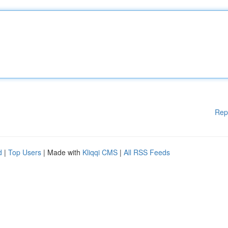
Rep
d
|
Top Users
| Made with
Kliqqi CMS
|
All RSS Feeds