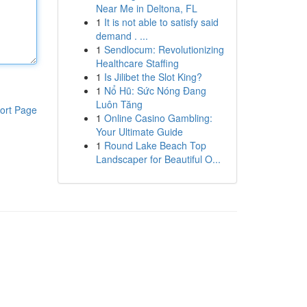
Near Me in Deltona, FL
1
It is not able to satisfy said
demand . ...
1
Sendlocum: Revolutionizing
Healthcare Staffing
1
Is Jilibet the Slot King?
1
Nổ Hũ: Sức Nóng Đang
Luôn Tăng
ort Page
1
Online Casino Gambling:
Your Ultimate Guide
1
Round Lake Beach Top
Landscaper for Beautiful O...