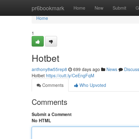
Home
pr6bookmark
Home
New
Submit
G
Home
1
Hotbet
anthony8w55rep8
699 days ago
News
Discus
Hotbet
https://cutt.ly/CeEngFqM
Comments
Who Upvoted
Comments
Submit a Comment
No HTML