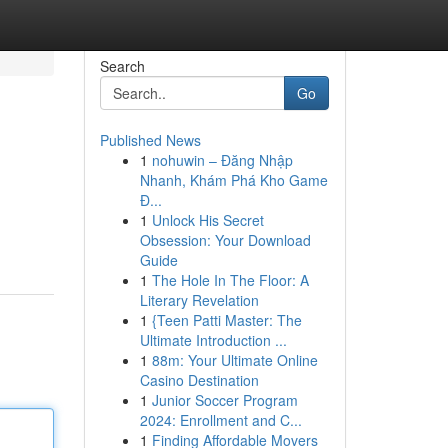
Search
Go
Published News
1
nohuwin – Đăng Nhập
Nhanh, Khám Phá Kho Game
Đ...
1
Unlock His Secret
Obsession: Your Download
Guide
1
The Hole In The Floor: A
Literary Revelation
1
{Teen Patti Master: The
Ultimate Introduction ...
1
88m: Your Ultimate Online
Casino Destination
1
Junior Soccer Program
2024: Enrollment and C...
1
Finding Affordable Movers