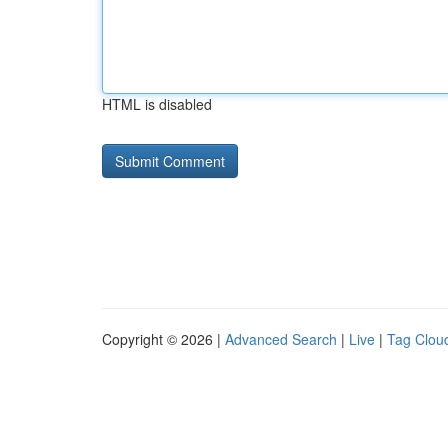
HTML is disabled
Copyright © 2026 |
Advanced Search
|
Live
|
Tag Clou