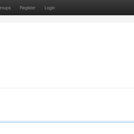
roups
Register
Login
s