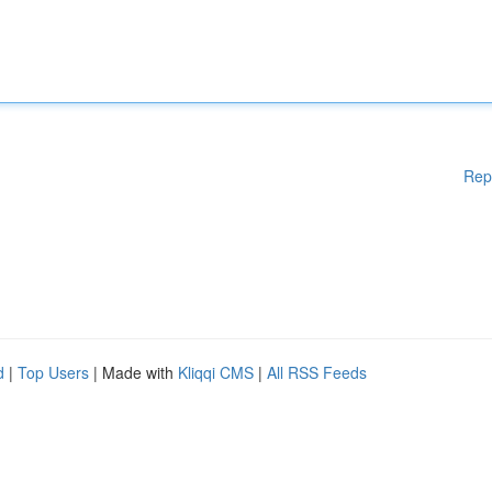
Rep
d
|
Top Users
| Made with
Kliqqi CMS
|
All RSS Feeds