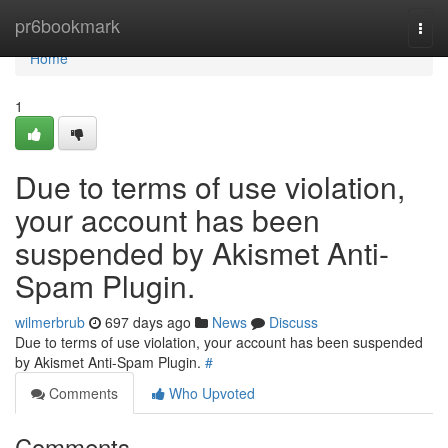
Home
pr6bookmark
Togg
navi
Home
1
Due to terms of use violation,
your account has been
suspended by Akismet Anti-
Spam Plugin.
wilmerbrub
697 days ago
News
Discuss
Due to terms of use violation, your account has been suspended
by Akismet Anti-Spam Plugin.
#
Comments
Who Upvoted
Comments