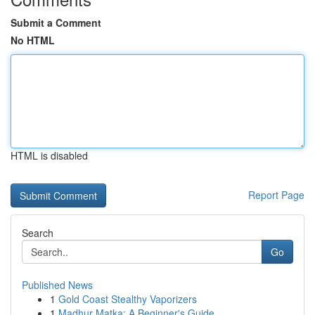
Submit a Comment
No HTML
HTML is disabled
Report Page
Search
Go
Published News
1
Gold Coast Stealthy Vaporizers
1
Madhur Matka: A Beginner's Guide