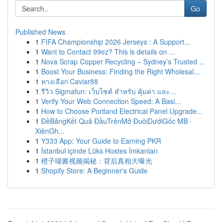
Go
Published News
1
FIFA Championship 2026 Jerseys : A Support...
1
Want to Contact 99ez? This is details on ...
1
Nova Scrap Copper Recycling – Sydney’s Trusted ...
1
Boost Your Business: Finding the Right Wholesal...
1
ทางเลือก Caviar88
1
รีวิว Sigmafun: เว็บไซต์ สำหรับ คุ้มค่า และ...
1
Verify Your Web Connection Speed: A Basi...
1
How to Choose Portland Electrical Panel Upgrade...
1
ĐềBảngKết Quả ĐầuTrênMở ĐuôiDướiGốc MB ·
XiênGh...
1
Y333 App: Your Guide to Earning PKR
1
İstanbul içinde Lüks Hostes İmkanları
1
橙子喵酱视频揭秘：背后真相大曝光
1
Shopify Store: A Beginner's Guide