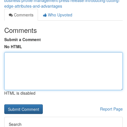
business-profile-management-press-release-introducing-cutting-
edge-attributes-and-advantages
Comments
Who Upvoted
Comments
Submit a Comment
No HTML
HTML is disabled
Report Page
Search