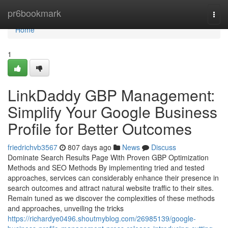
Home
pr6bookmark
Togg
navi
Home
1
LinkDaddy GBP Management:
Simplify Your Google Business
Profile for Better Outcomes
friedrichvb3567
807 days ago
News
Discuss
Dominate Search Results Page With Proven GBP Optimization
Methods and SEO Methods By implementing tried and tested
approaches, services can considerably enhance their presence in
search outcomes and attract natural website traffic to their sites.
Remain tuned as we discover the complexities of these methods
and approaches, unveiling the tricks
https://richardye0496.shoutmyblog.com/26985139/google-