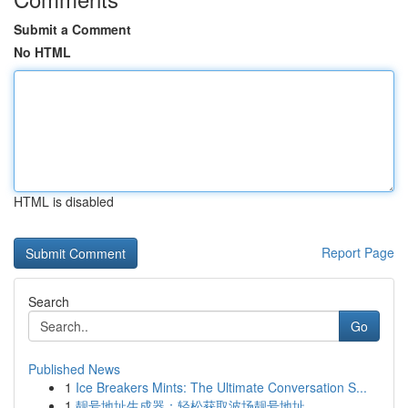
Submit a Comment
No HTML
HTML is disabled
Report Page
Search
Go
Published News
1
Ice Breakers Mints: The Ultimate Conversation S...
1
靓号地址生成器：轻松获取波场靓号地址