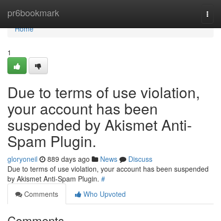
Home
pr6bookmark
Togg
navi
Home
1
Due to terms of use violation,
your account has been
suspended by Akismet Anti-
Spam Plugin.
gloryoneil
889 days ago
News
Discuss
Due to terms of use violation, your account has been suspended
by Akismet Anti-Spam Plugin.
#
Comments
Who Upvoted
Comments