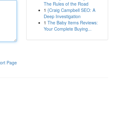
The Rules of the Road
1
{Craig Campbell SEO: A
Deep Investigation
1
The Baby Items Reviews:
Your Complete Buying...
ort Page