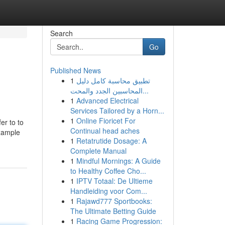
Search
Go
Published News
1
تطبيق محاسبة كامل دليل
المحاسبين الجدد والمحت...
1
Advanced Electrical
Services Tailored by a Horn...
1
Online Fioricet For
er to to
Continual head aches
example
1
Retatrutide Dosage: A
Complete Manual
1
Mindful Mornings: A Guide
to Healthy Coffee Cho...
1
IPTV Totaal: De Ultieme
Handleiding voor Com...
1
Rajawd777 Sportbooks:
The Ultimate Betting Guide
1
Racing Game Progression: