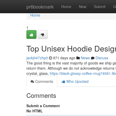
Home
pr6bookmark
Home
New
Submit
G
Home
1
Top Unisex Hoodie Desig
jackj047zhp0
971 days ago
News
Discuss
The good thing is the vast majority of goods we ship g
return them. Although we do not acknowledge returns f
crystal, glass,
https://black-glossy-coffee-mug74061.l
Comments
Who Upvoted
Comments
Submit a Comment
No HTML