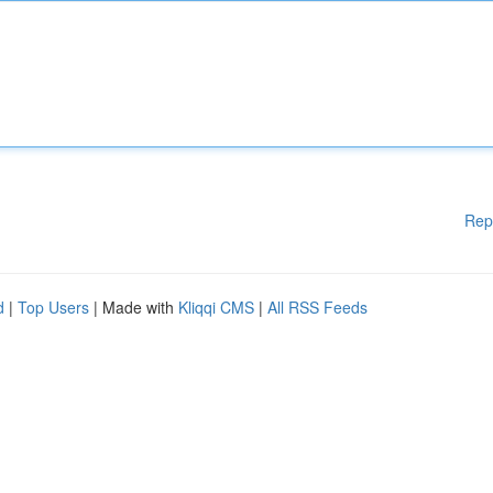
Rep
d
|
Top Users
| Made with
Kliqqi CMS
|
All RSS Feeds