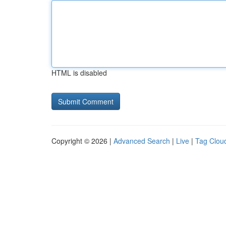
HTML is disabled
Copyright © 2026 |
Advanced Search
|
Live
|
Tag Clou