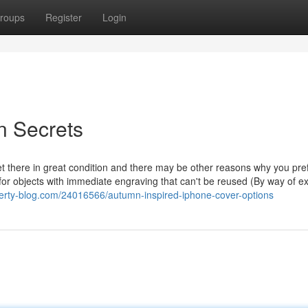
roups
Register
Login
n Secrets
et there in great condition and there may be other reasons why you pref
or objects with immediate engraving that can't be reused (By way of 
iberty-blog.com/24016566/autumn-inspired-iphone-cover-options