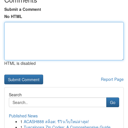
Submit a Comment
No HTML
HTML is disabled
Report Page
Search
Go
Published News
1
ACASH888 สล็อต: รีวิวเว็บใหม่ล่าสุด!
1
Tuscaloosa Zip Codes: A Comprehensive Guide