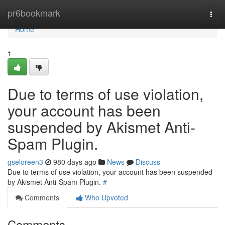
Home
pr6bookmark
Togg
navi
Home
1
Due to terms of use violation,
your account has been
suspended by Akismet Anti-
Spam Plugin.
gseloreen3
980 days ago
News
Discuss
Due to terms of use violation, your account has been suspended
by Akismet Anti-Spam Plugin.
#
Comments
Who Upvoted
Comments